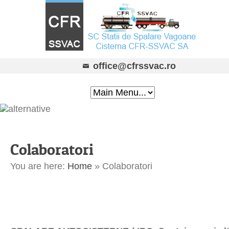
office@cfrssvac.ro
Colaboratori
You are here:
Home
»
Colaboratori