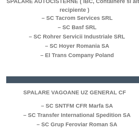
SPALARE AUTOCISTERNE ( IBC, Containere si al
recipiente )
– SC Tacrom Services SRL
– SC Basf SRL
– SC Rohrer Servicii Industriale SRL
– SC Hoyer Romania SA
– El Trans Company Poland
SPALARE VAGOANE UZ GENERAL CF
– SC SNTFM CFR Marfa SA
– SC Transfer International Spedition SA
– SC Grup Feroviar Roman SA