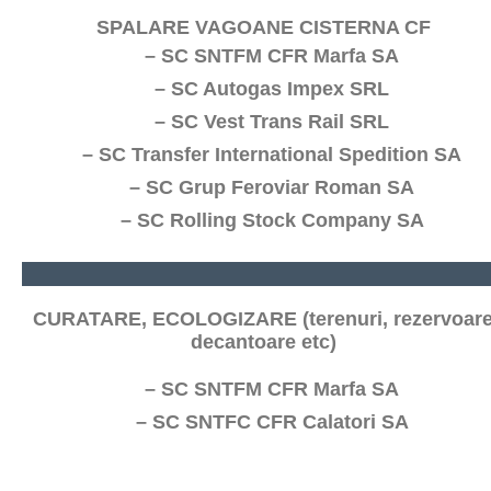
SPALARE VAGOANE CISTERNA CF
– SC SNTFM CFR Marfa SA
– SC Autogas Impex SRL
– SC Vest Trans Rail SRL
– SC Transfer International Spedition SA
– SC Grup Feroviar Roman SA
– SC Rolling Stock Company SA
CURATARE, ECOLOGIZARE (terenuri, rezervoare
decantoare etc)
– SC SNTFM CFR Marfa SA
– SC SNTFC CFR Calatori SA